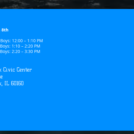
 8th
Boys: 12:00 – 1:10 PM
Boys: 1:10 – 2:20 PM
Boys: 2:20 – 3:30 PM
 Civic Center
ve
, IL 60160