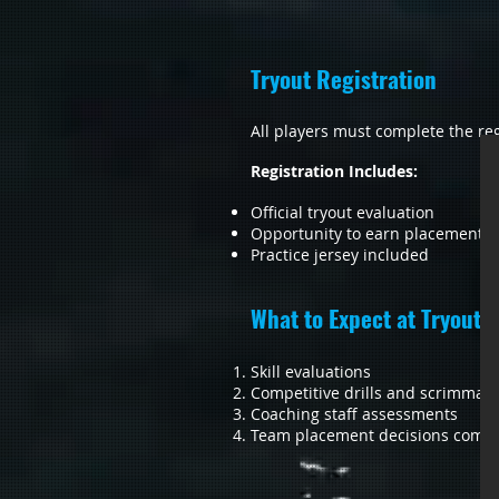
Tryout Registration
All players must complete the reg
Registration Includes:
Official tryout evaluation
Opportunity to earn placement o
Practice jersey included
What to Expect at Tryouts
Skill evaluations
Competitive drills and scrimmag
Coaching staff assessments
Team placement decisions commu