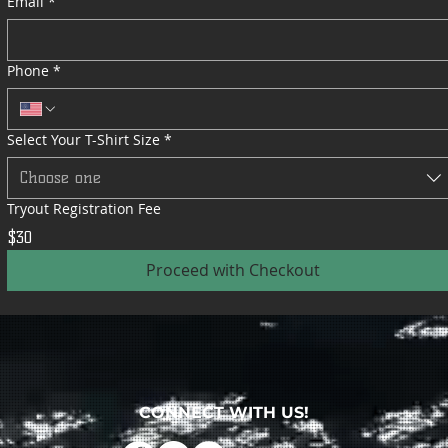
Email
*
Phone
*
Select Your T-Shirt Size
*
Choose one
Tryout Registration Fee
$30
Proceed with Checkout
CONNECT WITH US!