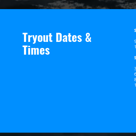
Tryout Dates &
Times