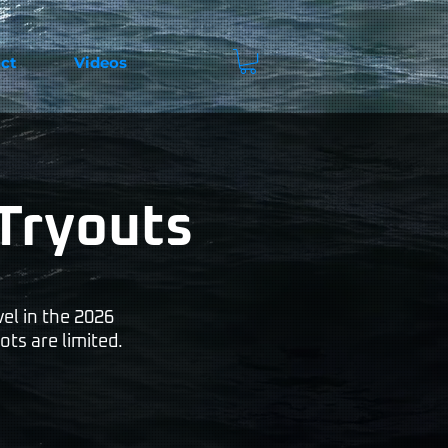
ct
Videos
Tryouts
el in the 2026
ots are limited.