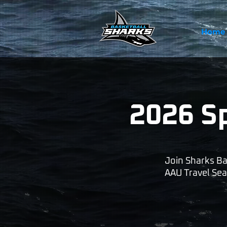
Home
2026 S
Join Sharks Ba
AAU Travel Seas