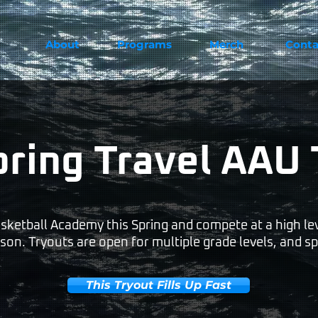
About
Programs
Merch
Conta
pring Travel AAU 
sketball Academy this Spring and compete at a high lev
on. Tryouts are open for multiple grade levels, and sp
This Tryout Fills Up Fast