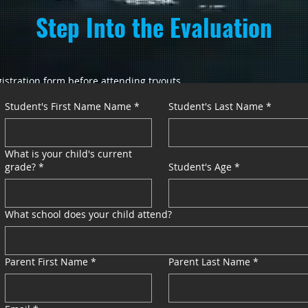
Step Into the Evaluation
istration form before attending tryouts.
Student's First Name Name
*
Student's Last Name
*
n a Spring AAU travel team
What is your child's current
grade?
*
Student's Age
*
What school does your child attend?
es
Parent First Name
*
Parent Last Name
*
nicated after tryouts