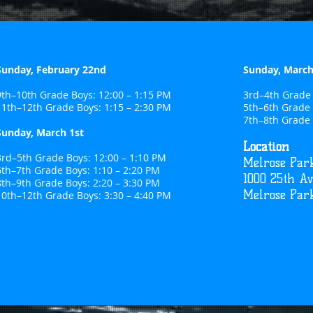
Sunday, February 22nd
Sunday, March
9th–10th Grade Boys: 12:00 – 1:15 PM
3rd–4th Grade 
11th–12th Grade Boys: 1:15 – 2:30 PM
5th–6th Grade 
7th–8th Grade 
Sunday, March 1st
Location
3rd–5th Grade Boys: 12:00 – 1:10 PM
Melrose Park
6th–7th Grade Boys: 1:10 – 2:20 PM
1000 25th A
8th–9th Grade Boys: 2:20 – 3:30 PM
Melrose Park
10th–12th Grade Boys: 3:30 – 4:40 PM